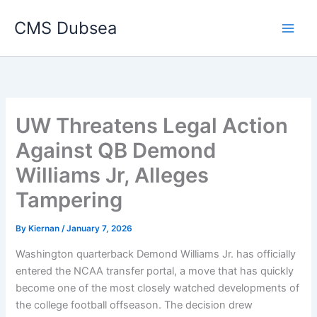
Skip
CMS Dubsea
to
Main
content
Men
UW Threatens Legal Action
Against QB Demond
Williams Jr, Alleges
Tampering
By
Kiernan
/
January 7, 2026
Washington quarterback Demond Williams Jr. has officially
entered the NCAA transfer portal, a move that has quickly
become one of the most closely watched developments of
the college football offseason. The decision drew