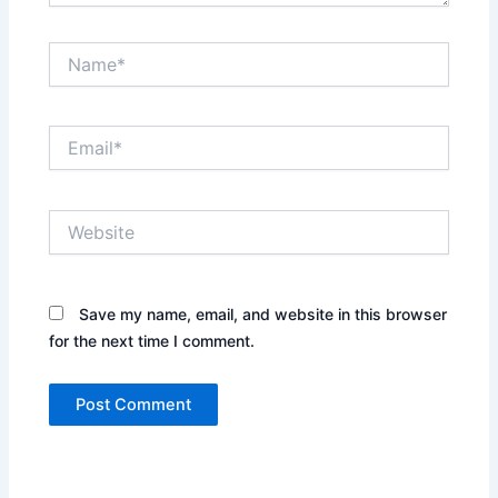
Name*
Email*
Website
Save my name, email, and website in this browser
for the next time I comment.