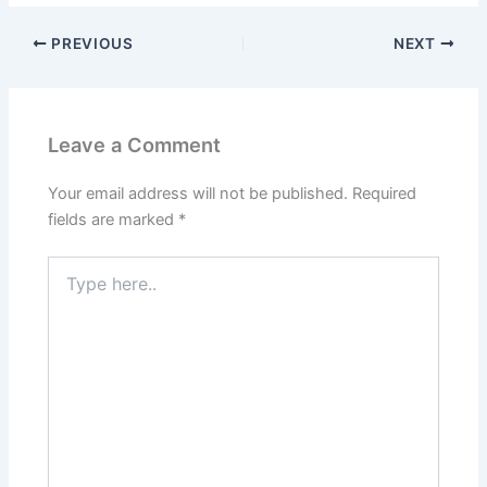
PREVIOUS
NEXT
Leave a Comment
Your email address will not be published.
Required
fields are marked
*
Type
here..