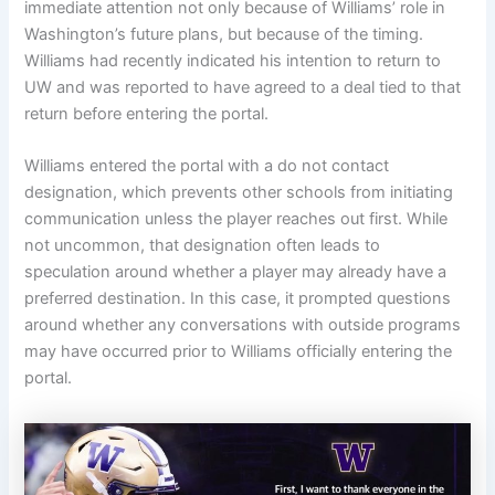
immediate attention not only because of Williams’ role in
Washington’s future plans, but because of the timing.
Williams had recently indicated his intention to return to
UW and was reported to have agreed to a deal tied to that
return before entering the portal.
Williams entered the portal with a do not contact
designation, which prevents other schools from initiating
communication unless the player reaches out first. While
not uncommon, that designation often leads to
speculation around whether a player may already have a
preferred destination. In this case, it prompted questions
around whether any conversations with outside programs
may have occurred prior to Williams officially entering the
portal.