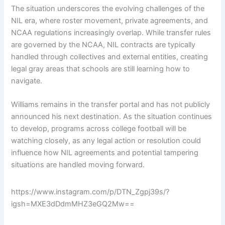
The situation underscores the evolving challenges of the
NIL era, where roster movement, private agreements, and
NCAA regulations increasingly overlap. While transfer rules
are governed by the NCAA, NIL contracts are typically
handled through collectives and external entities, creating
legal gray areas that schools are still learning how to
navigate.
Williams remains in the transfer portal and has not publicly
announced his next destination. As the situation continues
to develop, programs across college football will be
watching closely, as any legal action or resolution could
influence how NIL agreements and potential tampering
situations are handled moving forward.
https://www.instagram.com/p/DTN_Zgpj39s/?
igsh=MXE3dDdmMHZ3eGQ2Mw==