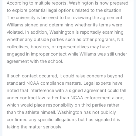
According to multiple reports, Washington is now prepared
to explore potential legal options related to the situation.
The university is believed to be reviewing the agreement
Williams signed and determining whether its terms were
violated. In addition, Washington is reportedly examining
whether any outside parties such as other programs, NIL
collectives, boosters, or representatives may have
engaged in improper contact while Williams was still under
agreement with the school.
If such contact occurred, it could raise concerns beyond
standard NCAA compliance matters. Legal experts have
noted that interference with a signed agreement could fall
under contract law rather than NCAA enforcement alone,
which would place responsibility on third parties rather
than the athlete himself. Washington has not publicly
confirmed any specific allegations but has signaled it is
taking the matter seriously.