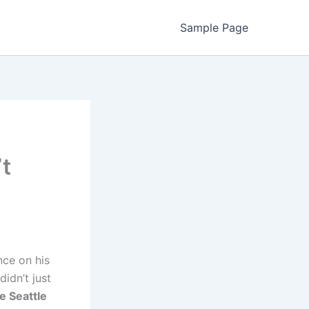
Sample Page
’t
nce on his
didn’t just
e Seattle