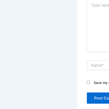
Type
here..
Name*
Save my n