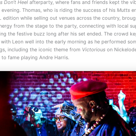
s Don’t Heel
afterparty, where fans and friends kept the vi
e evening. Thomas, who is riding the success of his
Mutts
er
L
edition while selling out venues across the country, brou
energy from the stage to the party, connecting with local s
ing the festive buzz long after his set ended. The crowd ke
 with Leon well into the early morning as he performed som
gs, including the iconic theme from
Victorious
on Nickelod
e to fame playing Andre Harris.