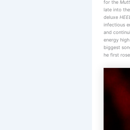
for the
Mutt
late into th
deluxe
HEE
infectious 
and continu
energy high
biggest son
he first ros