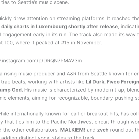
ties to Seattle’s music scene.
ickly drew attention on streaming platforms. It reached th
s daily charts in Luxembourg shortly after release
, indicat
l engagement early in its run. The track also made its way 
ot 100, where it peaked at #15 in November.
ww.instagram.com/p/DRQN7PMAV3m
 a rising music producer and A&R from Seattle known for cr
 trap beats, working with artists like
Lil Durk, Fiveo Foreign
lump God.
His music is characterized by modern trap, blen
onic elements, aiming for recognizable, boundary-pushing s
while internationally known for earlier breakout hits, has co
y that ties him to the Pacific Northwest circuit through wo
 the other collaborators.
MALKIEM!
and
zvch
round out th
 adding distinct vocal styles to the track.