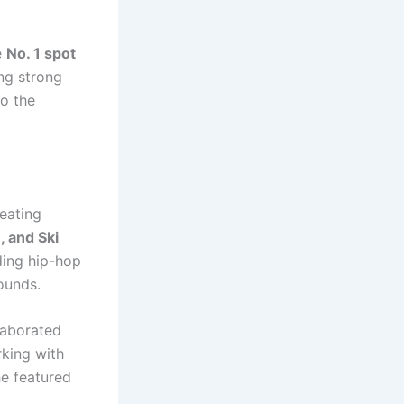
e
No. 1 spot
ing strong
to the
eating
, and Ski
ding hip-hop
ounds.
llaborated
rking with
e featured