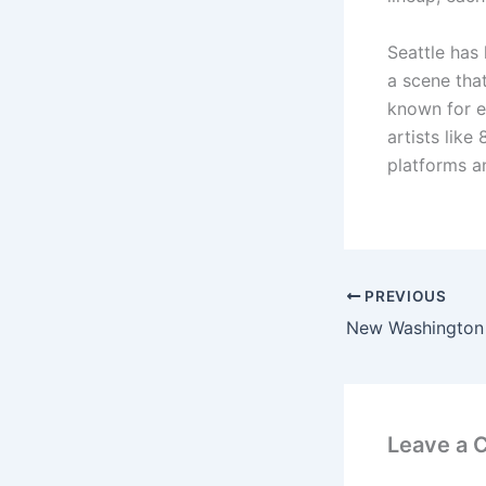
Seattle has 
a scene that
known for e
artists like
platforms an
PREVIOUS
Leave a