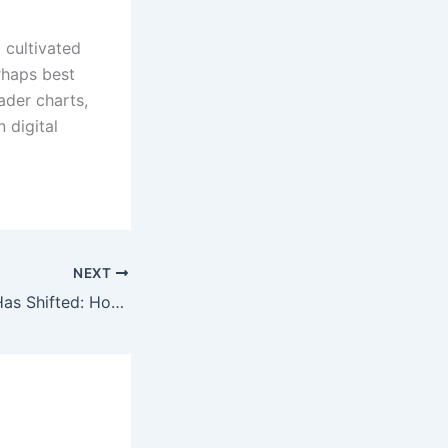
 cultivated
rhaps best
ader charts,
 digital
NEXT
Seattle Nightlife Has Shifted: How Artist Afterparties Have Changed the Scene