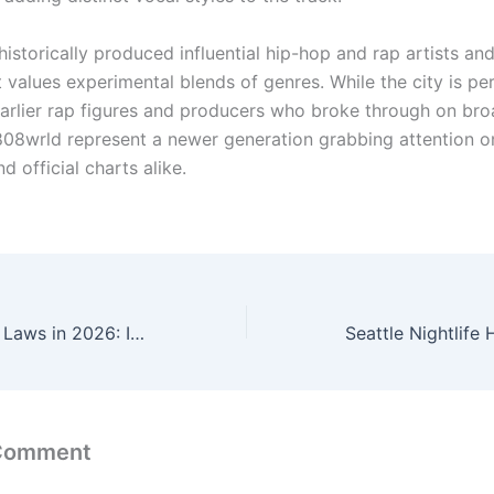
historically produced influential hip-hop and rap artists and
 values experimental blends of genres. While the city is pe
arlier rap figures and producers who broke through on bro
 808wrld represent a newer generation grabbing attention on
d official charts alike.
New Washington Laws in 2026: Increased Minimum Wage, Worker Protections, and More
 Comment