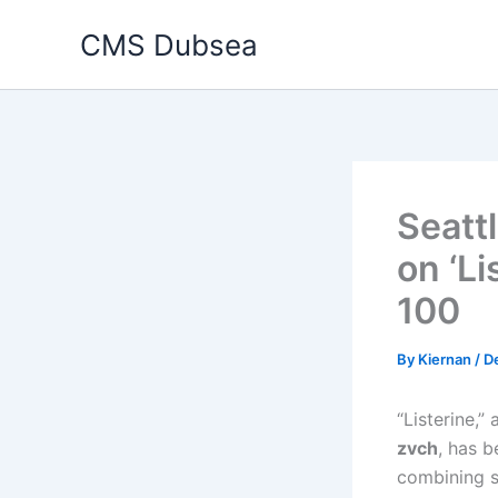
Skip
CMS Dubsea
to
content
Seatt
on ‘Li
100
By
Kiernan
/
D
“Listerine,”
zvch
, has 
combining s