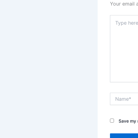
Your email 
Type
here..
Name*
Save my n