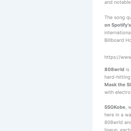
and notable 
The song qu
on Spotify’
internationa
Billboard H
https://w
808wrld
is
hard-hitting
Mask the S
with electr
SSGKobe
, 
here in a wa
808wrld and
lineup, each