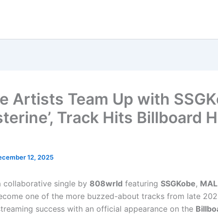
le Artists Team Up with SSG
sterine’, Track Hits Billboard 
ecember 12, 2025
 a collaborative single by
808wrld
featuring
SSGKobe
,
MAL
become one of the more buzzed-about tracks from late 202
treaming success with an official appearance on the
Billb