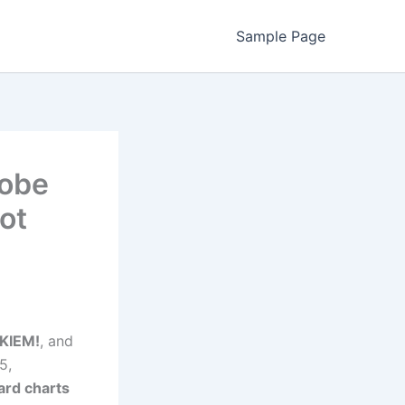
Sample Page
Kobe
Hot
KIEM!
, and
5,
oard charts