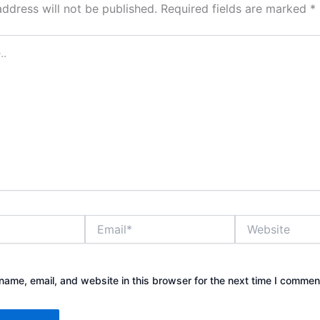
address will not be published.
Required fields are marked
*
Email*
Website
ame, email, and website in this browser for the next time I commen