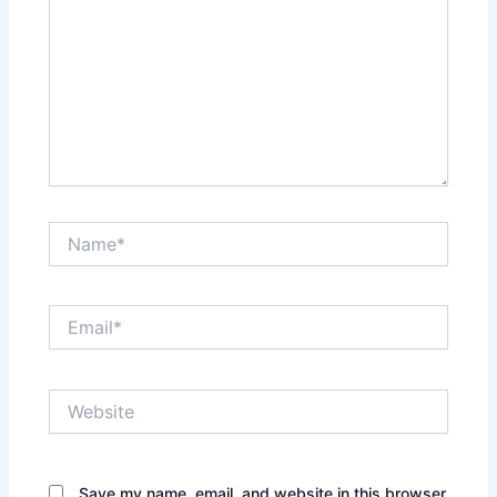
Name*
Email*
Website
Save my name, email, and website in this browser