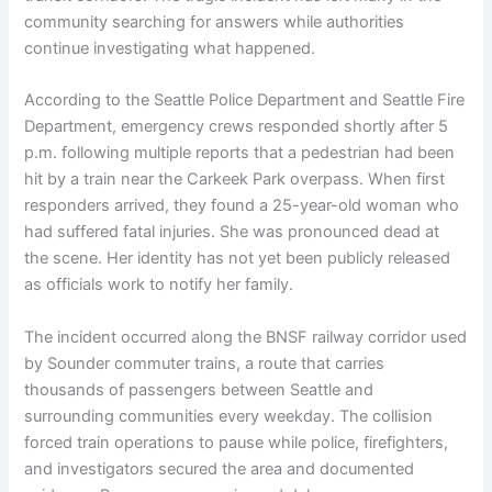
community searching for answers while authorities
continue investigating what happened.
According to the Seattle Police Department and Seattle Fire
Department, emergency crews responded shortly after 5
p.m. following multiple reports that a pedestrian had been
hit by a train near the Carkeek Park overpass. When first
responders arrived, they found a 25-year-old woman who
had suffered fatal injuries. She was pronounced dead at
the scene. Her identity has not yet been publicly released
as officials work to notify her family.
The incident occurred along the BNSF railway corridor used
by Sounder commuter trains, a route that carries
thousands of passengers between Seattle and
surrounding communities every weekday. The collision
forced train operations to pause while police, firefighters,
and investigators secured the area and documented