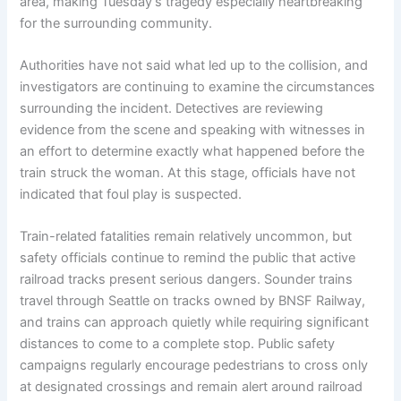
area, making Tuesday’s tragedy especially heartbreaking
for the surrounding community.
Authorities have not said what led up to the collision, and
investigators are continuing to examine the circumstances
surrounding the incident. Detectives are reviewing
evidence from the scene and speaking with witnesses in
an effort to determine exactly what happened before the
train struck the woman. At this stage, officials have not
indicated that foul play is suspected.
Train-related fatalities remain relatively uncommon, but
safety officials continue to remind the public that active
railroad tracks present serious dangers. Sounder trains
travel through Seattle on tracks owned by BNSF Railway,
and trains can approach quietly while requiring significant
distances to come to a complete stop. Public safety
campaigns regularly encourage pedestrians to cross only
at designated crossings and remain alert around railroad