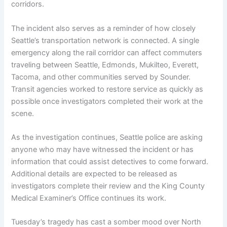
corridors.
The incident also serves as a reminder of how closely
Seattle’s transportation network is connected. A single
emergency along the rail corridor can affect commuters
traveling between Seattle, Edmonds, Mukilteo, Everett,
Tacoma, and other communities served by Sounder.
Transit agencies worked to restore service as quickly as
possible once investigators completed their work at the
scene.
As the investigation continues, Seattle police are asking
anyone who may have witnessed the incident or has
information that could assist detectives to come forward.
Additional details are expected to be released as
investigators complete their review and the King County
Medical Examiner’s Office continues its work.
Tuesday’s tragedy has cast a somber mood over North