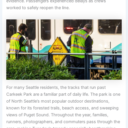
evidence. Passengers experienced delays as crews
worked to safely reopen the line.
For many Seattle residents, the tracks that run past
Carkeek Park are a familiar part of daily life. The park is one
of North Seattle’s most popular outdoor destinations,
known for its forested trails, beach access, and sweeping
views of Puget Sound. Throughout the year, families,
runners, photographers, and commuters pass through the