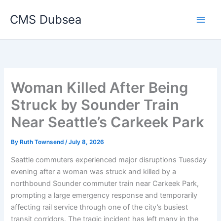
Skip
CMS Dubsea
to
Main
content
Men
Woman Killed After Being
Struck by Sounder Train
Near Seattle’s Carkeek Park
By
Ruth Townsend
/
July 8, 2026
Seattle commuters experienced major disruptions Tuesday
evening after a woman was struck and killed by a
northbound Sounder commuter train near Carkeek Park,
prompting a large emergency response and temporarily
affecting rail service through one of the city’s busiest
transit corridors. The tragic incident has left many in the