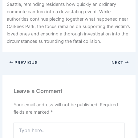
Seattle, reminding residents how quickly an ordinary
commute can turn into a devastating event. While
authorities continue piecing together what happened near
Carkeek Park, the focus remains on supporting the victim’s
loved ones and ensuring a thorough investigation into the
circumstances surrounding the fatal collision.
PREVIOUS
NEXT
Leave a Comment
Your email address will not be published.
Required
fields are marked
*
Type
here..