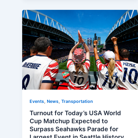
,
,
Events
News
Transportation
Turnout for Today’s USA World
Cup Matchup Expected to
Surpass Seahawks Parade for
Largest Event in Seattle History