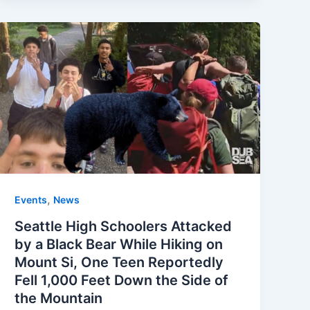
,
Events
News
Seattle High Schoolers Attacked
by a Black Bear While Hiking on
Mount Si, One Teen Reportedly
Fell 1,000 Feet Down the Side of
the Mountain