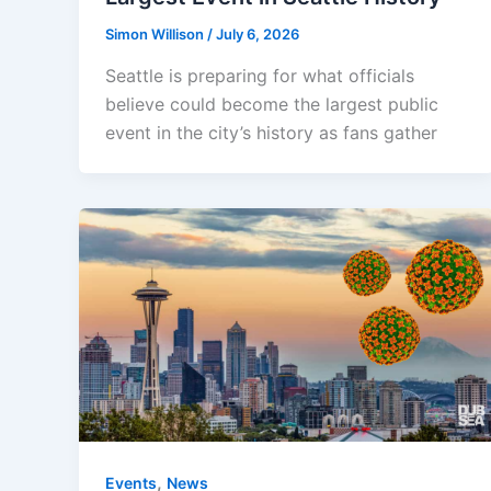
Simon Willison
/
July 6, 2026
Seattle is preparing for what officials
believe could become the largest public
event in the city’s history as fans gather
,
Events
News