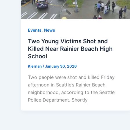
,
Events
News
Two Young Victims Shot and
Killed Near Rainier Beach High
School
Kiernan
/
January 30, 2026
Two people were shot and killed Friday
afternoon in Seattle’s Rainier Beach
neighborhood, according to the Seattle
Police Department. Shortly