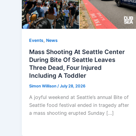
,
Events
News
Mass Shooting At Seattle Center
During Bite Of Seattle Leaves
Three Dead, Four Injured
Including A Toddler
Simon Willison
/
July 28, 2026
A joyful weekend at Seattle’s annual Bite of
Seattle food festival ended in tragedy after
a mass shooting erupted Sunday […]