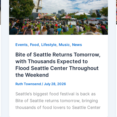
,
,
,
,
Events
Food
Lifestyle
Music
News
Bite of Seattle Returns Tomorrow,
with Thousands Expected to
Flood Seattle Center Throughout
the Weekend
Ruth Townsend
/
July 28, 2026
Seattle’s biggest food festival is back as
Bite of Seattle returns tomorrow, bringing
thousands of food lovers to Seattle Center