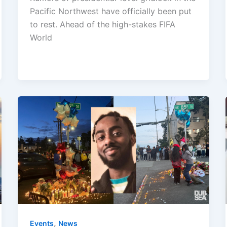
Pacific Northwest have officially been put
to rest. Ahead of the high-stakes FIFA
World
,
Events
News