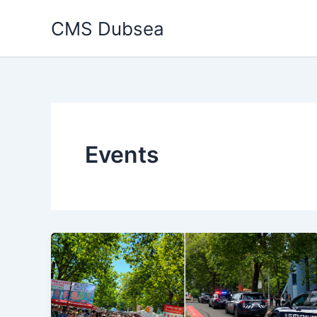
Skip
CMS Dubsea
to
content
Events