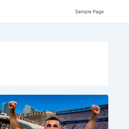
Sample Page