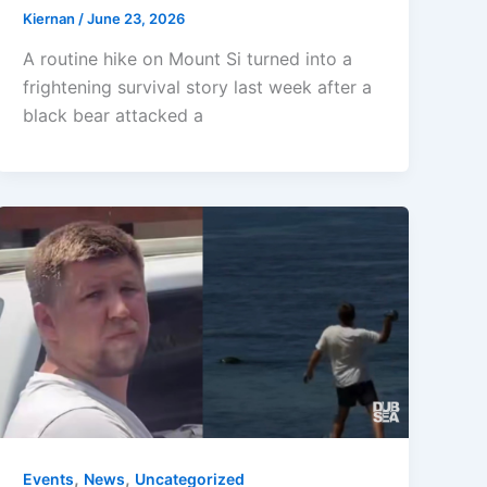
Kiernan
/
June 23, 2026
A routine hike on Mount Si turned into a
frightening survival story last week after a
black bear attacked a
,
,
Events
News
Uncategorized