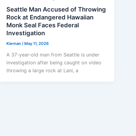
Seattle Man Accused of Throwing
Rock at Endangered Hawaiian
Monk Seal Faces Federal
Investigation
Kiernan
/
May 11, 2026
A 37-year-old man from Seattle is under
investigation after being caught on video
throwing a large rock at Lani, a