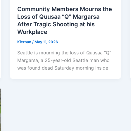
Community Members Mourns the
Loss of Quusaa “Q” Margarsa
After Tragic Shooting at his
Workplace
Kiernan
/
May 11, 2026
Seattle is mourning the loss of Quusaa “Q”
Margarsa, a 25-year-old Seattle man who
was found dead Saturday morning inside