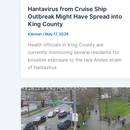
Hantavirus from Cruise Ship
Outbreak Might Have Spread into
King County
Kiernan
/
May 17, 2026
Health officials in King County are
currently monitoring several residents for
possible exposure to the rare Andes strain
of hantavirus