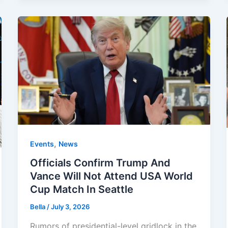
,
Events
News
Officials Confirm Trump And
Vance Will Not Attend USA World
Cup Match In Seattle
Bella
/
July 3, 2026
Rumors of presidential-level gridlock in the