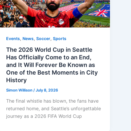
,
,
,
Events
News
Soccer
Sports
The 2026 World Cup in Seattle
Has Officially Come to an End,
and It Will Forever Be Known as
One of the Best Moments in City
History
Simon Willison
/
July 8, 2026
The final whistle has blown, the fans have
returned home, and Seattle’s unforgettable
journey as a 2026 FIFA World Cup