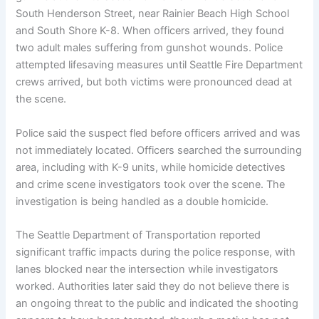
South Henderson Street, near Rainier Beach High School
and South Shore K-8. When officers arrived, they found
two adult males suffering from gunshot wounds. Police
attempted lifesaving measures until Seattle Fire Department
crews arrived, but both victims were pronounced dead at
the scene.
Police said the suspect fled before officers arrived and was
not immediately located. Officers searched the surrounding
area, including with K-9 units, while homicide detectives
and crime scene investigators took over the scene. The
investigation is being handled as a double homicide.
The Seattle Department of Transportation reported
significant traffic impacts during the police response, with
lanes blocked near the intersection while investigators
worked. Authorities later said they do not believe there is
an ongoing threat to the public and indicated the shooting