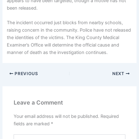
appears to have been targeted, though a motive has not
been released.
The incident occurred just blocks from nearby schools,
raising concern in the community. Police have not released
the identities of the victims. The King County Medical
Examiner’s Office will determine the official cause and
manner of death as the investigation continues.
PREVIOUS
NEXT
Leave a Comment
Your email address will not be published.
Required
fields are marked
*
Type