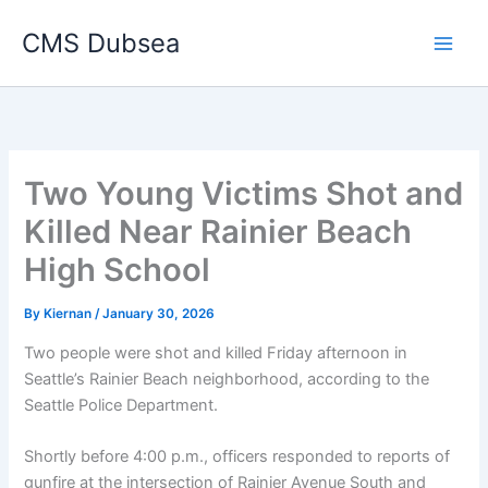
Skip
CMS Dubsea
to
Main
content
Men
Two Young Victims Shot and
Killed Near Rainier Beach
High School
By
Kiernan
/
January 30, 2026
Two people were shot and killed Friday afternoon in
Seattle’s Rainier Beach neighborhood, according to the
Seattle Police Department.
Shortly before 4:00 p.m., officers responded to reports of
gunfire at the intersection of Rainier Avenue South and