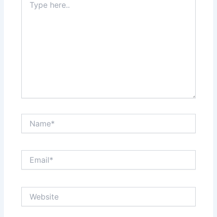
here..
Name*
Email*
Website