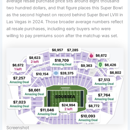
average resale purchase price sits around eight thousand
two hundred dollars, and that figure places this Super Bowl
as the second highest on record behind Super Bowl LVIII in
Las Vegas in 2024. Those broader average numbers reflect
all resale purchases, including early buyers who were
willing to pay premiums soon after the matchup was set.
Screenshot