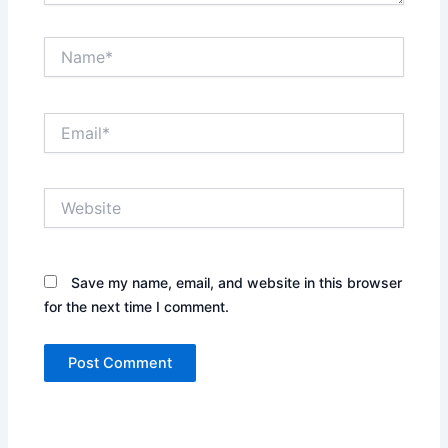
Name*
Email*
Website
Save my name, email, and website in this browser
for the next time I comment.