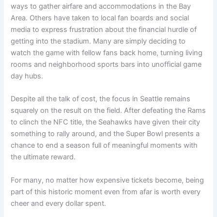
ways to gather airfare and accommodations in the Bay
Area. Others have taken to local fan boards and social
media to express frustration about the financial hurdle of
getting into the stadium. Many are simply deciding to
watch the game with fellow fans back home, turning living
rooms and neighborhood sports bars into unofficial game
day hubs.
Despite all the talk of cost, the focus in Seattle remains
squarely on the result on the field. After defeating the Rams
to clinch the NFC title, the Seahawks have given their city
something to rally around, and the Super Bowl presents a
chance to end a season full of meaningful moments with
the ultimate reward.
For many, no matter how expensive tickets become, being
part of this historic moment even from afar is worth every
cheer and every dollar spent.