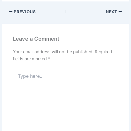
PREVIOUS
NEXT
Leave a Comment
Your email address will not be published.
Required
fields are marked
*
Type
here..