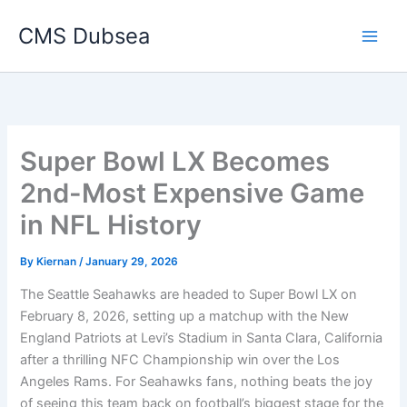
Skip
CMS Dubsea
to
Main
content
Men
Super Bowl LX Becomes
2nd-Most Expensive Game
in NFL History
By
Kiernan
/
January 29, 2026
The Seattle Seahawks are headed to Super Bowl LX on
February 8, 2026, setting up a matchup with the New
England Patriots at Levi’s Stadium in Santa Clara, California
after a thrilling NFC Championship win over the Los
Angeles Rams. For Seahawks fans, nothing beats the joy
of seeing this team back on football’s biggest stage for the