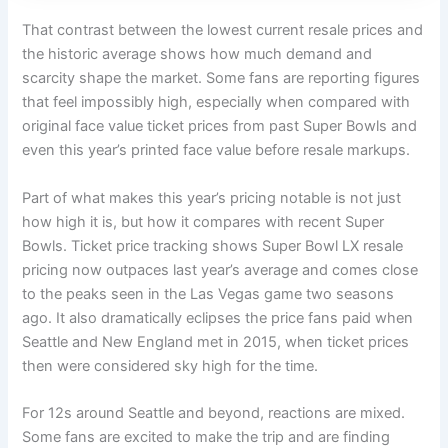
That contrast between the lowest current resale prices and
the historic average shows how much demand and
scarcity shape the market. Some fans are reporting figures
that feel impossibly high, especially when compared with
original face value ticket prices from past Super Bowls and
even this year’s printed face value before resale markups.
Part of what makes this year’s pricing notable is not just
how high it is, but how it compares with recent Super
Bowls. Ticket price tracking shows Super Bowl LX resale
pricing now outpaces last year’s average and comes close
to the peaks seen in the Las Vegas game two seasons
ago. It also dramatically eclipses the price fans paid when
Seattle and New England met in 2015, when ticket prices
then were considered sky high for the time.
For 12s around Seattle and beyond, reactions are mixed.
Some fans are excited to make the trip and are finding