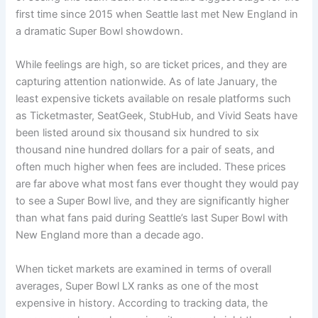
first time since 2015 when Seattle last met New England in
a dramatic Super Bowl showdown.
While feelings are high, so are ticket prices, and they are
capturing attention nationwide. As of late January, the
least expensive tickets available on resale platforms such
as Ticketmaster, SeatGeek, StubHub, and Vivid Seats have
been listed around six thousand six hundred to six
thousand nine hundred dollars for a pair of seats, and
often much higher when fees are included. These prices
are far above what most fans ever thought they would pay
to see a Super Bowl live, and they are significantly higher
than what fans paid during Seattle’s last Super Bowl with
New England more than a decade ago.
When ticket markets are examined in terms of overall
averages, Super Bowl LX ranks as one of the most
expensive in history. According to tracking data, the