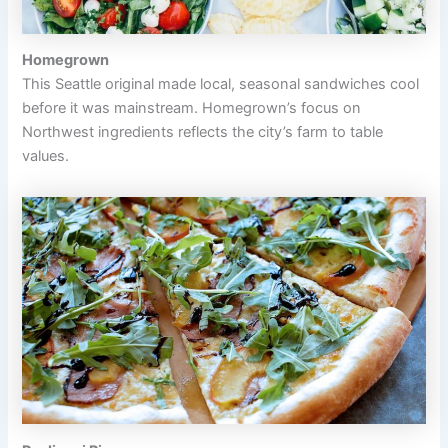
Homegrown
This Seattle original made local, seasonal sandwiches cool
before it was mainstream. Homegrown’s focus on
Northwest ingredients reflects the city’s farm to table
values.