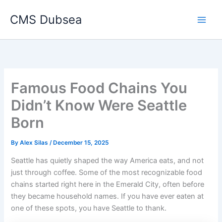
Skip
CMS Dubsea
to
Main
content
Men
Famous Food Chains You
Didn’t Know Were Seattle
Born
By
Alex Silas
/
December 15, 2025
Seattle has quietly shaped the way America eats, and not
just through coffee. Some of the most recognizable food
chains started right here in the Emerald City, often before
they became household names. If you have ever eaten at
one of these spots, you have Seattle to thank.