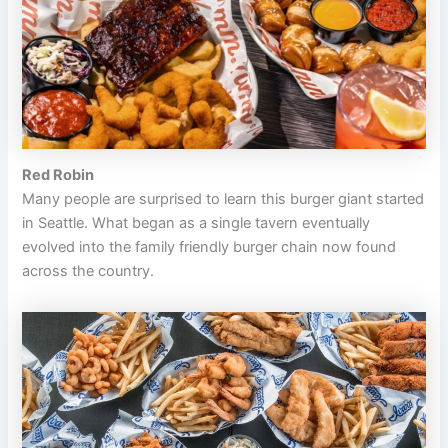
Red Robin
Many people are surprised to learn this burger giant started
in Seattle. What began as a single tavern eventually
evolved into the family friendly burger chain now found
across the country.