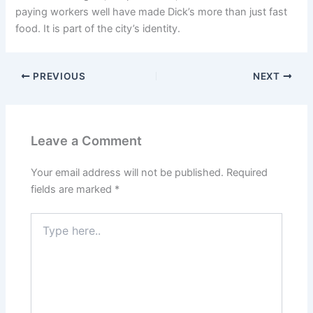
paying workers well have made Dick’s more than just fast
food. It is part of the city’s identity.
PREVIOUS
NEXT
Leave a Comment
Your email address will not be published.
Required
fields are marked
*
Type
here..