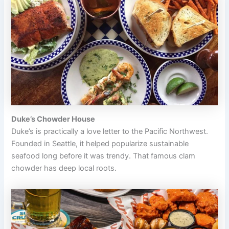
Duke’s Chowder House
Duke’s is practically a love letter to the Pacific Northwest.
Founded in Seattle, it helped popularize sustainable
seafood long before it was trendy. That famous clam
chowder has deep local roots.