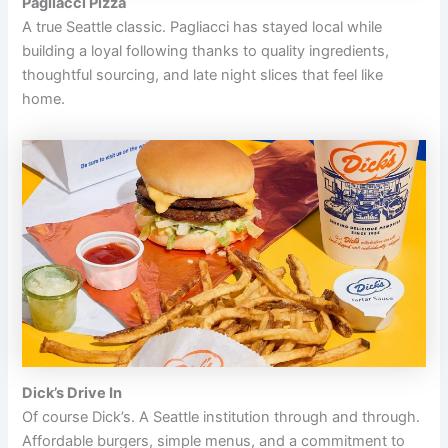
Pagliacci Pizza
A true Seattle classic. Pagliacci has stayed local while
building a loyal following thanks to quality ingredients,
thoughtful sourcing, and late night slices that feel like
home.
Dick’s Drive In
Of course Dick’s. A Seattle institution through and through.
Affordable burgers, simple menus, and a commitment to