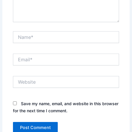
Name*
Email*
Website
Save my name, email, and website in this browser
for the next time I comment.