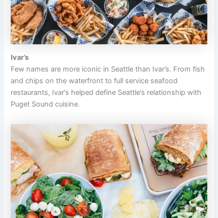
Ivar’s
Few names are more iconic in Seattle than Ivar’s. From fish
and chips on the waterfront to full service seafood
restaurants, Ivar’s helped define Seattle’s relationship with
Puget Sound cuisine.