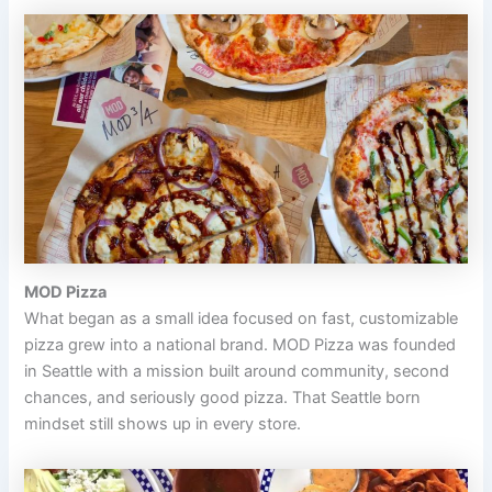
MOD Pizza
What began as a small idea focused on fast, customizable
pizza grew into a national brand. MOD Pizza was founded
in Seattle with a mission built around community, second
chances, and seriously good pizza. That Seattle born
mindset still shows up in every store.