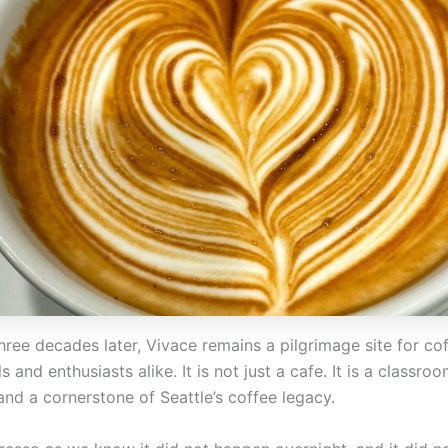
hree decades later, Vivace remains a pilgrimage site for co
s and enthusiasts alike. It is not just a cafe. It is a classroo
and a cornerstone of Seattle’s coffee legacy.