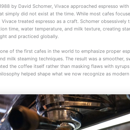
1988 by David Schomer, Vivace approached espresso with a
hat simply did not exist at the time. While most cafes focu
 Vivace treated espresso as a craft. Schomer obsessively t
tion time, water temperature, and milk texture, creating st
ght and practiced globally.
one of the first cafes in the world to emphasize proper es
and milk steaming techniques. The result was a smoother, s
hted the coffee itself rather than masking flaws with syrup
philosophy helped shape what we now recognize as modern