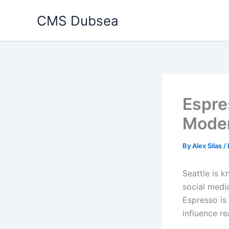
Skip
CMS Dubsea
to
content
Espre
Moder
By
Alex Silas
/
Seattle is k
social medi
Espresso is
influence re