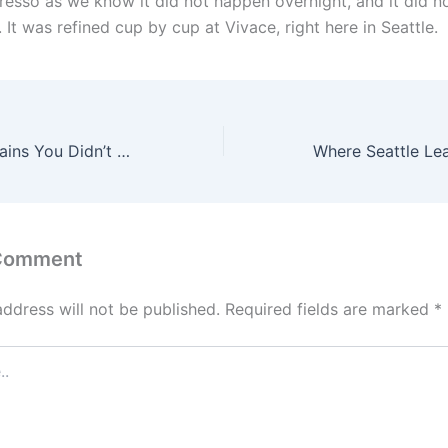
esso as we know it did not happen overnight, and it did n
 It was refined cup by cup at Vivace, right here in Seattle.
Famous Food Chains You Didn’t Know Were Seattle Born
 Comment
address will not be published.
Required fields are marked
*