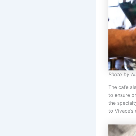
Photo by A
The cafe als
to ensure p
the specialt
to Vivace’s 