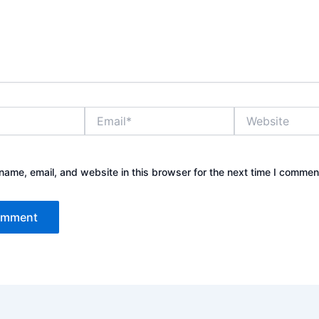
Email*
Website
ame, email, and website in this browser for the next time I commen