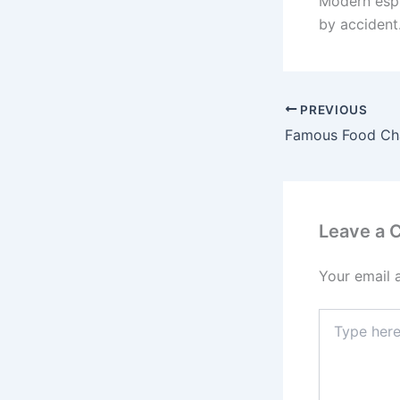
Modern espr
by accident.
PREVIOUS
Leave a
Your email 
Type
here..