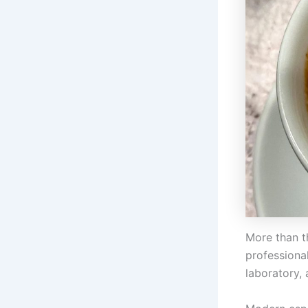
More than t
professional
laboratory, 