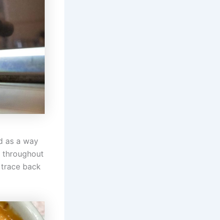
ed as a way
d throughout
s trace back