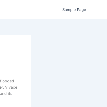
Sample Page
 flooded
er. Vivace
and its