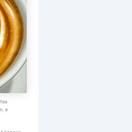
ffee
m, a