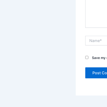
Name*
Save my n