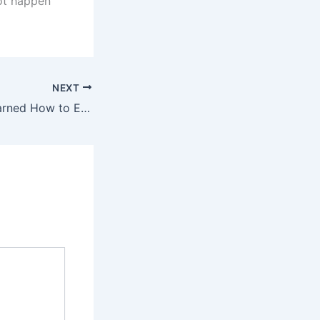
ot happen
NEXT
Where Seattle Learned How to Eat: Pike Place Market