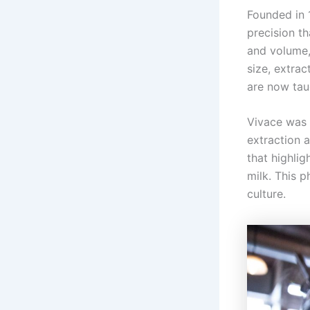
Founded in 
precision t
and volume,
size, extrac
are now tau
Vivace was 
extraction 
that highlig
milk. This 
culture.