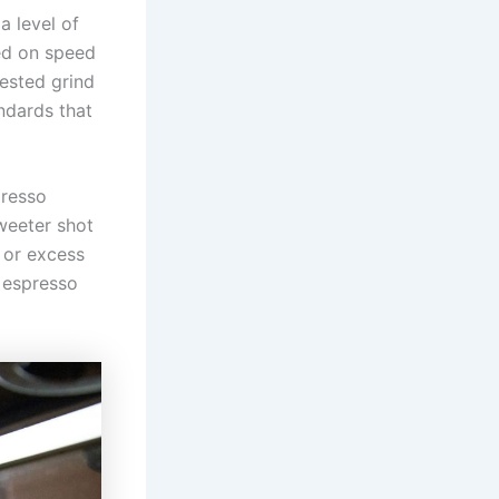
 level of
sed on speed
ested grind
andards that
presso
weeter shot
s or excess
 espresso