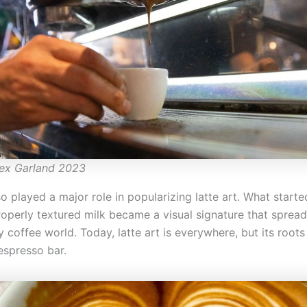
lex Garland 2023
o played a major role in popularizing latte art. What start
roperly textured milk became a visual signature that sprea
y coffee world. Today, latte art is everywhere, but its root
espresso bar.