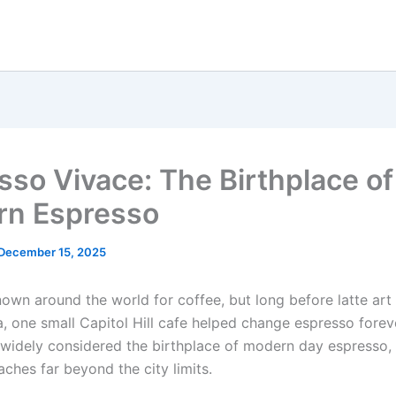
sso Vivace: The Birthplace of
n Espresso
December 15, 2025
nown around the world for coffee, but long before latte art
a, one small Capitol Hill cafe helped change espresso forev
 widely considered the birthplace of modern day espresso, 
aches far beyond the city limits.